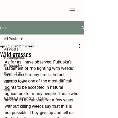
Natural Farm Shizen
DO-NOTHING FARMING
Post
All Posts
Apr 26, 2020
2 min read
All Posts
Wild grasses
Nothingness
As far as I have observed, Fukuoka’s 
Philosophy
statement of “no fighting with weeds” 
Plants & Trees
is discussed many times. In fact, it 
seems to be one of the most difficult 
Farm Shizen
points to be accepted in natural 
Soil
agriculture for many people. Those who 
Natural Farming in Japan
have tried to cultivate for a few years 
without killing weeds say that this is 
not possible. They give up and tell us 