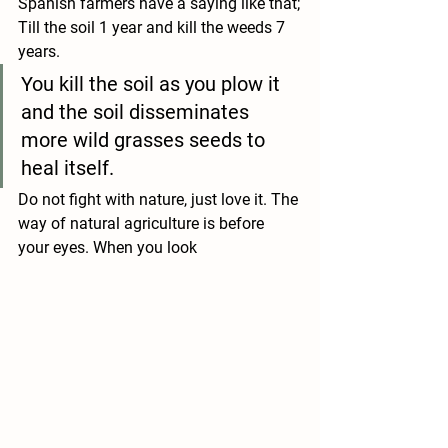
Spanish farmers have a saying like that;
Till the soil 1 year and kill the weeds 7 
years.
You kill the soil as you plow it 
and the soil disseminates 
more wild grasses seeds to 
heal itself.
Do not fight with nature, just love it. The 
way of natural agriculture is before 
your eyes. When you look 