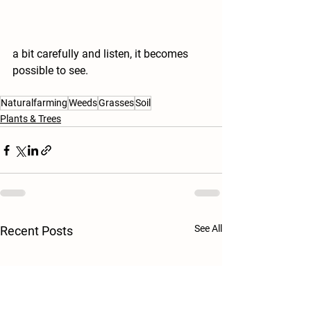
a bit carefully and listen, it becomes 
possible to see.
Naturalfarming
Weeds
Grasses
Soil
Plants & Trees
See All
Recent Posts