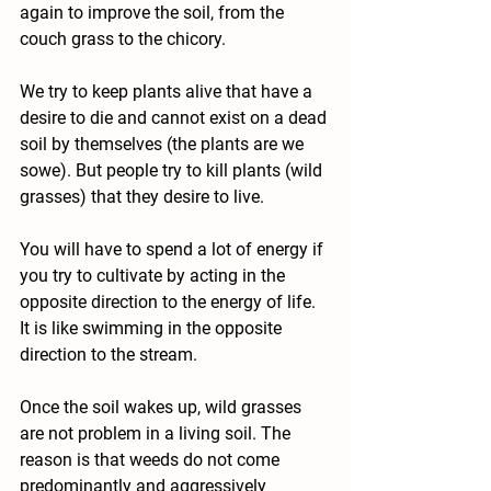
again to improve the soil, from the 
couch grass to the chicory.
We try to keep plants alive that have a 
desire to die and cannot exist on a dead 
soil by themselves (the plants are we 
sowe). But people try to kill plants (wild 
grasses) that they desire to live.
You will have to spend a lot of energy if 
you try to cultivate by acting in the 
opposite direction to the energy of life. 
It is like swimming in the opposite 
direction to the stream.
Once the soil wakes up, wild grasses 
are not problem in a living soil. The 
reason is that weeds do not come 
predominantly and aggressively 