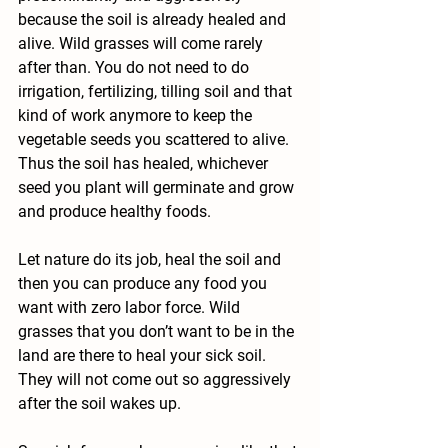
because the soil is already healed and 
alive. Wild grasses will come rarely 
after than. You do not need to do 
irrigation, fertilizing, tilling soil and that 
kind of work anymore to keep the 
vegetable seeds you scattered to alive. 
Thus the soil has healed, whichever 
seed you plant will germinate and grow 
and produce healthy foods.
Let nature do its job, heal the soil and 
then you can produce any food you 
want with zero labor force. Wild 
grasses that you don’t want to be in the 
land are there to heal your sick soil. 
They will not come out so aggressively 
after the soil wakes up.