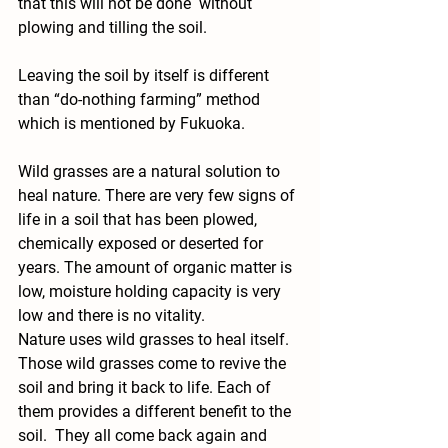
that this will not be done  without 
plowing and tilling the soil.
Leaving the soil by itself is different 
than “do-nothing farming” method 
which is mentioned by Fukuoka.
Wild grasses are a natural solution to 
heal nature. There are very few signs of 
life in a soil that has been plowed, 
chemically exposed or deserted for 
years. The amount of organic matter is 
low, moisture holding capacity is very 
low and there is no vitality.
Nature uses wild grasses to heal itself. 
Those wild grasses come to revive the 
soil and bring it back to life. Each of 
them provides a different benefit to the 
soil.  They all come back again and 