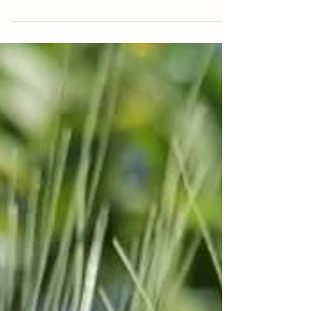
Nothingness
Do nothing vegetable garden
In this vegetable garden there is no addition of
manure, compost or other material from the
outside, no weeding, no pesticides and no...