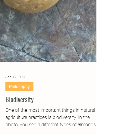
Jan 17, 2023
Philosophy
Biodiversity
One of the most important things in natural
agriculture practices is biodiversity. In the