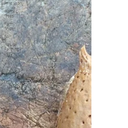
Philosophy
Plants &
Trees
Farm
Shizen
Soil
Natural
Farming in
Japan