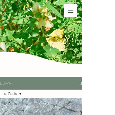
Natural Farm Shizen
DO-NOTHING FARMING
LIBRARY
All Posts
All Posts
Nothingness