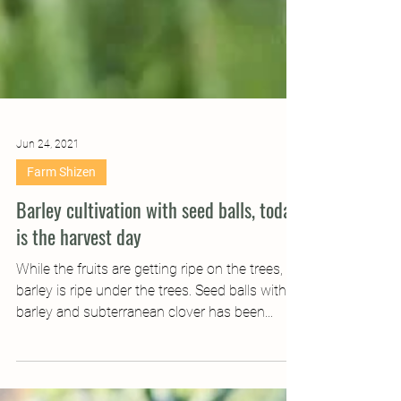
Jun 24, 2021
Farm Shizen