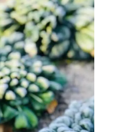
Barley cultivation with seed balls, today
is the harvest day
While the fruits are getting ripe on the trees,
barley is ripe under the trees. Seed balls with
barley and subterranean clover has been...