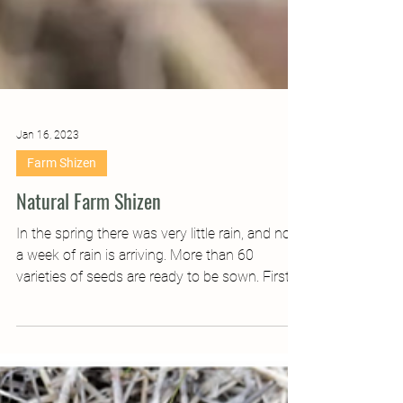
Jan 16, 2023
Farm Shizen
Natural Farm Shizen
In the spring there was very little rain, and now
a week of rain is arriving. More than 60
varieties of seeds are ready to be sown. First...