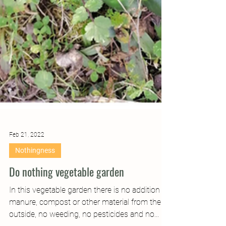
Feb 21, 2022