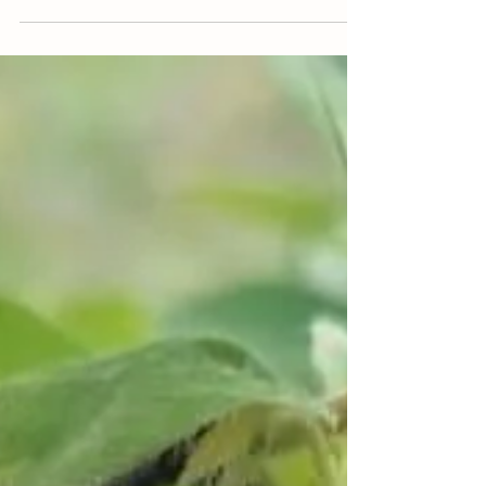
photo, you see 4 different types of almonds....