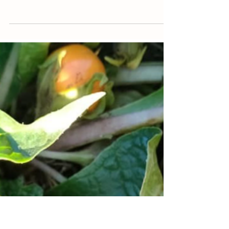
Jan 5, 2021
Farm Shizen
Winter vegetables grown with zero
energy input
Energy spent to grow 1 kg of food today
(seeds, tractors, plowing the soil, using
fertilizers, irrigation, hoeing and herbicides,
using...