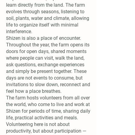
learn directly from the land. The farm
evolves through seasons, listening to
soil, plants, water and climate, allowing
life to organize itself with minimal
interference.
Shizen is also a place of encounter.
Throughout the year, the farm opens its
doors for open days, shared moments
where people can visit, walk the land,
ask questions, exchange experiences
and simply be present together. These
days are not events to consume, but
invitations to slow down, reconnect and
feel how a place breathes.
The farm hosts volunteers from all over
the world, who come to live and work at
Shizen for periods of time, sharing daily
life, practical activities and meals.
Volunteering here is not about
productivity, but about participation —