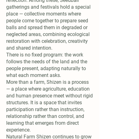
reflection. Among these, Seedball
gatherings and festivals hold a special
place — collective moments where
people come together to prepare seed
balls and spread them in degraded or
neglected areas, combining ecological
restoration with celebration, creativity
and shared intention.
There is no fixed program: the work
follows the needs of the land and the
people present, adapting naturally to
what each moment asks.
More than a farm, Shizen is a process
— a place where agriculture, education
and human presence meet without rigid
structures. It is a space that invites
participation rather than instruction,
relationship rather than control, and
learning that emerges from direct
experience.
Natural Farm Shizen continues to grow