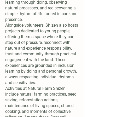
learning through doing, observing
natural processes, and rediscovering a
simple rhythm of life rooted in care and
presence.
Alongside volunteers, Shizen also hosts
projects dedicated to young people,
offering them a space where they can
step out of pressure, reconnect with
nature and experience responsibility,
trust and community through practical
engagement with the land. These
experiences are grounded in inclusion,
learning by doing and personal growth,
always respecting individual rhythms
and sensitivities.
Activities at Natural Farm Shizen
include natural farming practices, seed
saving, reforestation actions,
maintenance of living spaces, shared
cooking, and moments of collective