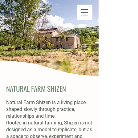
Natural Farm Shizen
DO-NOTHING FARMING
NATURAL FARM SHIZEN
Natural Farm Shizen is a living place,
shaped slowly through practice,
relationships and time.
Rooted in natural farming, Shizen is not
designed as a model to replicate, but as
a space to observe, experiment and