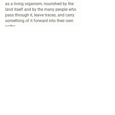
as a living organism, nourished by the
land itself and by the many people who
pass through it, leave traces, and carry
something of it forward into their own
paths.
Connect
email:
naturalfarmshizen@gmail.com
Support us
Account Name: NATURAL FARMING CENTER
IBAN:
IT17Q0306967684510787926287
BIC: BCITITMMXXX
Donate