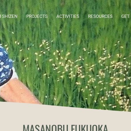
 SHIZEN
PROJECTS
ACTIVITIES
RESOURCES
GET
MASANOBU FUKUOKA