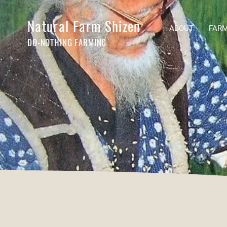
Natural Farm Shizen
ABOUT
FARM
DO-NOTHING FARMING