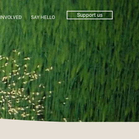
Support us
 INVOLVED
SAY HELLO