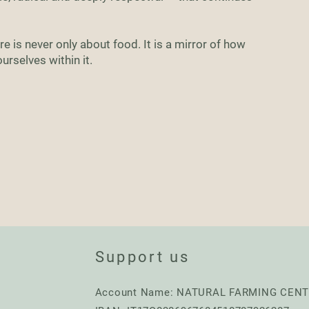
e is never only about food. It is a mirror of how
rselves within it.
Support us
Account Name: NATURAL FARMING CEN