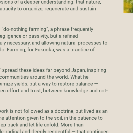
sions of a deeper understanding: that nature,
apacity to organize, regenerate and sustain
f “do-nothing farming”, a phrase frequently
ligence or passivity, but a refined
uly necessary, and allowing natural processes to
o. Farming, for Fukuoka, was a practice of
"
spread these ideas far beyond Japan, inspiring
 communities around the world. What he
mize yields, but a way to restore balance —
n effort and trust, between knowledge and not-
rk is not followed as a doctrine, but lived as an
the attention given to the soil, in the patience to
tep back and let life unfold. More than
ple, radical and deeply respectful — that continues