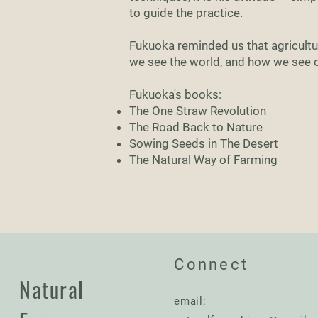
to guide the practice.
Fukuoka reminded us that agricultur
we see the world, and how we see ou
Fukuoka's books:
The One Straw Revolution
The Road Back to Nature
Sowing Seeds in The Desert
The Natural Way of Farming
Connect
Natural
email: