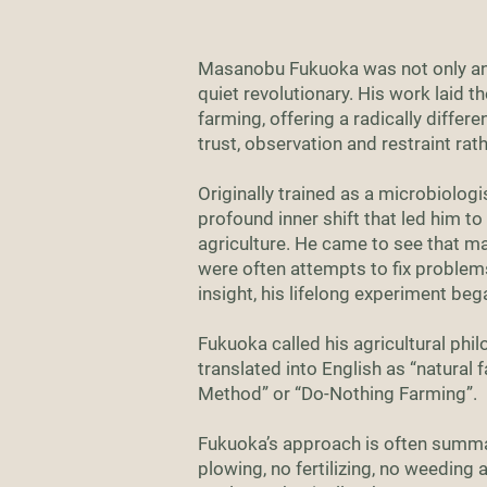
Masanobu Fukuoka was not only an 
quiet revolutionary. His work laid 
farming, offering a radically differ
trust, observation and restraint rath
Originally trained as a microbiolog
profound inner shift that led him t
agriculture. He came to see that ma
were often attempts to fix problem
insight, his lifelong experiment beg
Fukuoka called his agricultural 
translated into English as “natural f
Method” or “Do-Nothing Farming”.
Fukuoka’s approach is often summa
plowing, no fertilizing, no weeding 