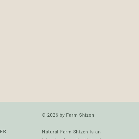
© 2026 by Farm Shizen
TER
Natural Farm Shizen is an