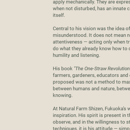
apply mechanically. They are expres
when not disturbed, has an innate c
itself.
Central to his vision was the idea o
misunderstood. It does not mean neg
attentiveness — acting only when tr
do what they already know how to d
humility and listening.
His book
"The One-Straw Revolution
farmers, gardeners, educators and
proposed was not a method to maxi
between humans and nature, betwee
knowing.
At Natural Farm Shizen, Fukuoka’s wo
inspiration. His spirit is present in 
observe, and in the willingness to s
techniques, it is his attitude — sim