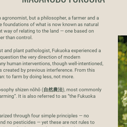
agronomist, but a philosopher, a farmer and a
the foundations of what is now known as natural
ent way of relating to the land — one based on
er than control.
ist and plant pathologist, Fukuoka experienced a
o question the very direction of modern
ny human interventions, though well-intentioned,
s created by previous interference. From this
an: to farm by doing less, not more.
philosophy shizen nōhō (自然農法), most commonly
arming”. It is also referred to as “the Fukuoka
rized through four simple principles — no
and no pesticides — yet these are not rules to