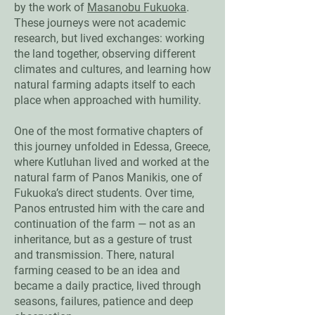
by the work of
Masanobu Fukuoka
.
These journeys were not academic
research, but lived exchanges: working
the land together, observing different
climates and cultures, and learning how
natural farming adapts itself to each
place when approached with humility.
One of the most formative chapters of
this journey unfolded in Edessa, Greece,
where Kutluhan lived and worked at the
natural farm of Panos Manikis, one of
Fukuoka’s direct students. Over time,
Panos entrusted him with the care and
continuation of the farm — not as an
inheritance, but as a gesture of trust
and transmission. There, natural
farming ceased to be an idea and
became a daily practice, lived through
seasons, failures, patience and deep