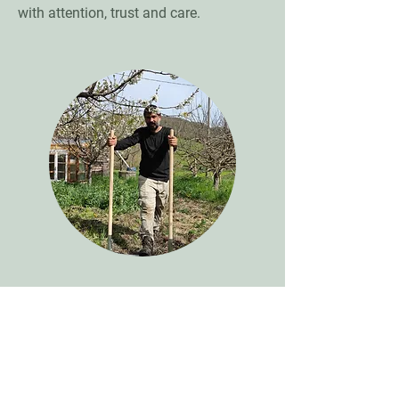
with attention, trust and care.