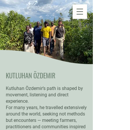
Natural Farm Shizen
DO-NOTHING FARMING
KUTLUHAN ÖZDEMIR
Kutluhan Özdemir’s path is shaped by
movement, listening and direct
experience.
For many years, he travelled extensively
around the world, seeking not methods
but encounters — meeting farmers,
practitioners and communities inspired