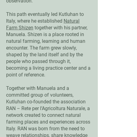
observation.
This path eventually led Kutluhan to
Italy, where he established
Natural
Farm Shizen
together with his partner,
Manuela. Shizen is a place rooted in
natural farming, learning and human
encounter. The farm grew slowly,
shaped by the land itself and by the
people who passed through it,
becoming a living practice center and a
point of reference.
Together with Manuela and a
committed group of volunteers,
Kutluhan co-founded the association
RAN – Rete per l’Agricoltura Naturale, a
network created to connect natural
farming places and experiences across
Italy. RAN was born from the need to
weave relationships, share knowledge