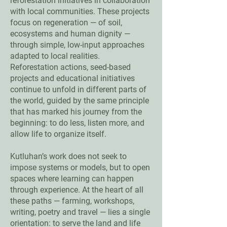
reforestation initiatives in collaboration
with local communities. These projects
focus on regeneration — of soil,
ecosystems and human dignity —
through simple, low-input approaches
adapted to local realities.
Reforestation actions, seed-based
projects and educational initiatives
continue to unfold in different parts of
the world, guided by the same principle
that has marked his journey from the
beginning: to do less, listen more, and
allow life to organize itself.
Kutluhan’s work does not seek to
impose systems or models, but to open
spaces where learning can happen
through experience. At the heart of all
these paths — farming, workshops,
writing, poetry and travel — lies a single
orientation: to serve the land and life