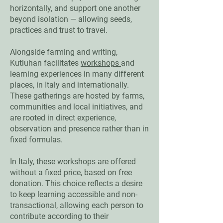
horizontally, and support one another
beyond isolation — allowing seeds,
practices and trust to travel.
Alongside farming and writing,
Kutluhan facilitates
workshops
and
learning experiences in many different
places, in Italy and internationally.
These gatherings are hosted by farms,
communities and local initiatives, and
are rooted in direct experience,
observation and presence rather than in
fixed formulas.
In Italy, these workshops are offered
without a fixed price, based on free
donation. This choice reflects a desire
to keep learning accessible and non-
transactional, allowing each person to
contribute according to their