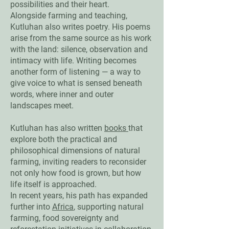
possibilities and their heart.
Alongside farming and teaching,
Kutluhan also writes poetry. His poems
arise from the same source as his work
with the land: silence, observation and
intimacy with life. Writing becomes
another form of listening — a way to
give voice to what is sensed beneath
words, where inner and outer
landscapes meet.
Kutluhan has also written
books
that
explore both the practical and
philosophical dimensions of natural
farming, inviting readers to reconsider
not only how food is grown, but how
life itself is approached.
In recent years, his path has expanded
further into
Africa
, supporting natural
farming, food sovereignty and