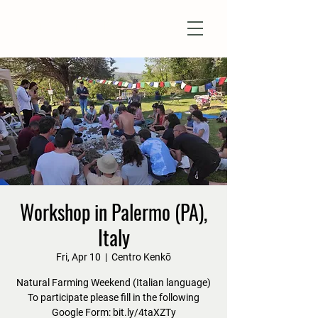
Natural Farm Shizen
DO-NOTHING FARMING
Workshop in Palermo (PA),
Italy
Fri, Apr 10
  |  
Centro Kenkō
Natural Farming Weekend (Italian language)
To participate please fill in the following
Google Form: bit.ly/4taXZTy