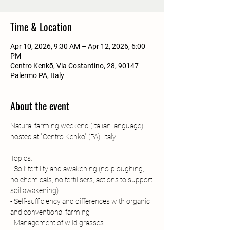
Time & Location
Apr 10, 2026, 9:30 AM – Apr 12, 2026, 6:00
PM
Centro Kenkō, Via Costantino, 28, 90147
Palermo PA, Italy
About the event
Natural farming weekend (Italian language) 
hosted at "Centro Kenko" (PA), Italy.
Topics:
- Soil: fertility and awakening (no-ploughing, 
no chemicals, no fertilisers, actions to support 
soil awakening)
- Self-sufficiency and differences with organic 
and conventional farming 
- Management of wild grasses