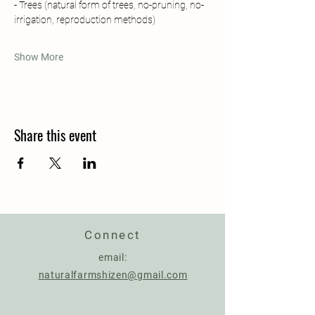
- Trees (natural form of trees, no-pruning, no-
irrigation, reproduction methods)
Show More
Share this event
Connect
email:
naturalfarmshizen@gmail.com