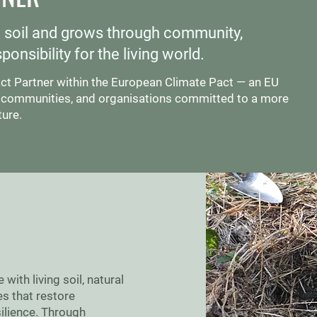
e soil and grows through community,
onsibility for the living world.
act Partner within the European Climate Pact — an EU
ns, communities, and organisations committed to a more
ture.
ith living soil, natural
s that restore
ilience. Through