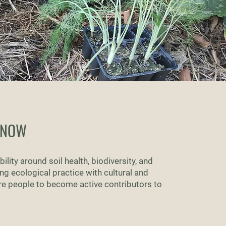
KNOW
ility around soil health, biodiversity, and
g ecological practice with cultural and
re people to become active contributors to