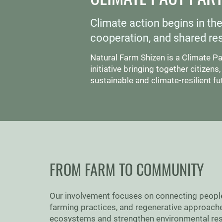
Climate action begins in th
cooperation, and shared resp
Natural Farm Shizen is a Climate P
initiative bringing together citize
sustainable and climate-resilient fu
FROM FARM TO COMMUNITY
Our involvement focuses on connecting people w
farming practices, and regenerative approache
ecosystems and strengthen environmental res