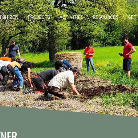
 SHIZEN
PROJECTS
ACTIVITIES
RESOURCES
GET
TNER