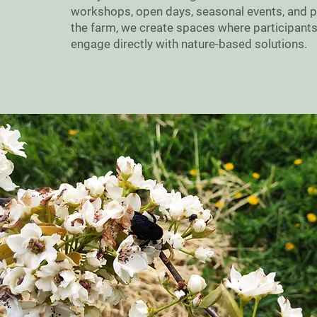
workshops, open days, seasonal events, and par
the farm, we create spaces where participants
engage directly with nature-based solutions.