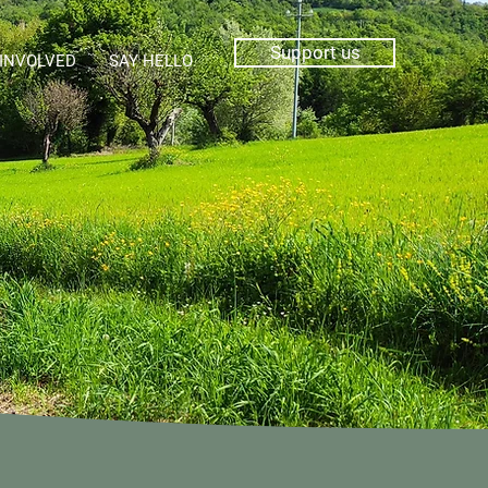
Support us
 INVOLVED
SAY HELLO