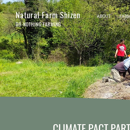
Natural Farm Shizen
ABOUT
FARM
DO-NOTHING FARMING
CLIMATE PACT PAR