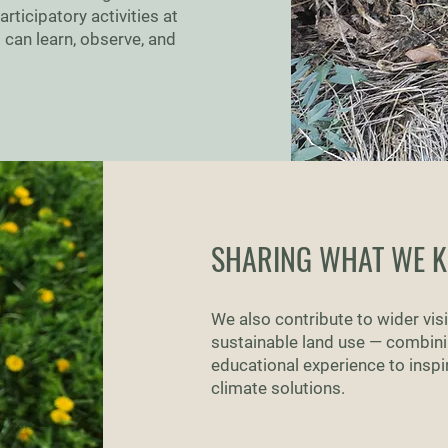
ticipatory activities at
 can learn, observe, and
SHARING WHAT WE 
We also contribute to wider visib
sustainable land use — combinin
educational experience to inspi
climate solutions.