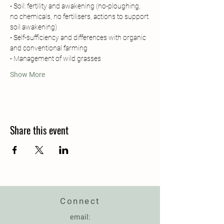
- Soil: fertility and awakening (no-ploughing, 
no chemicals, no fertilisers, actions to support 
soil awakening)
- Self-sufficiency and differences with organic 
and conventional farming 
- Management of wild grasses
Show More
Share this event
Connect
email: