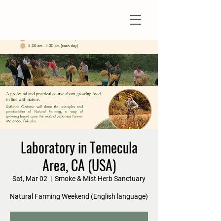
Natural Farm Shizen
DO-NOTHING FARMING
Laboratory in Temecula
Area, CA (USA)
Sat, Mar 02
  |  
Smoke & Mist Herb Sanctuary
Natural Farming Weekend (English language)