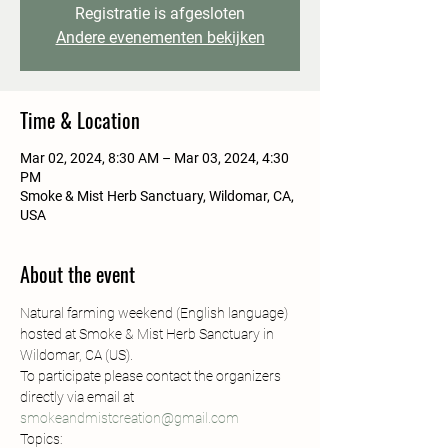
Registratie is afgesloten
Andere evenementen bekijken
Time & Location
Mar 02, 2024, 8:30 AM – Mar 03, 2024, 4:30
PM
Smoke & Mist Herb Sanctuary, Wildomar, CA,
USA
About the event
Natural farming weekend (English language) 
hosted at Smoke & Mist Herb Sanctuary in 
Wildomar, CA (US).
To participate please contact the organizers 
directly via email at 
smokeandmistcreation@gmail.com
Topics: