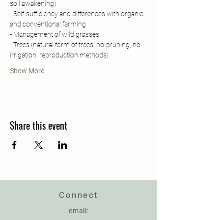
soil awakening)
- Self-sufficiency and differences with organic 
and conventional farming 
- Management of wild grasses
- Trees (natural form of trees, no-pruning, no-
irrigation, reproduction methods)
Show More
Share this event
Connect
email: