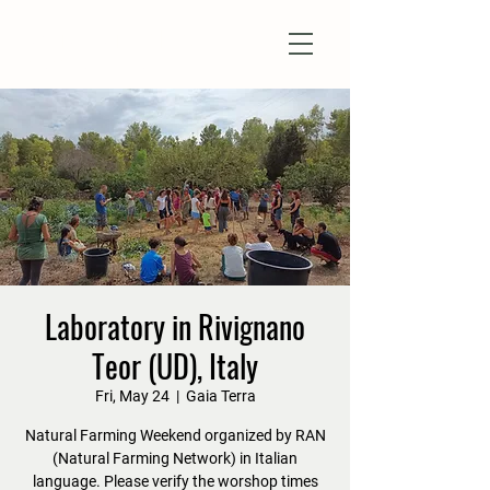
Natural Farm Shizen
DO-NOTHING FARMING
Laboratory in Rivignano
Teor (UD), Italy
Fri, May 24
  |  
Gaia Terra
Natural Farming Weekend organized by RAN
(Natural Farming Network) in Italian
language. Please verify the worshop times