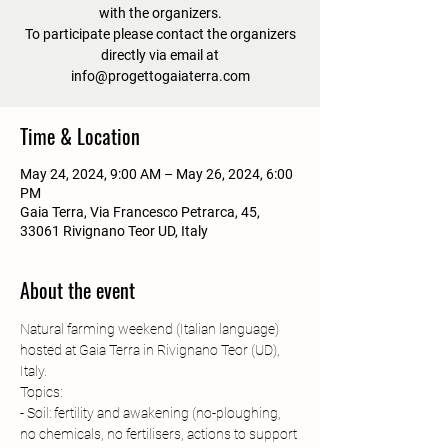
with the organizers.
To participate please contact the organizers
directly via email at
info@progettogaiaterra.com
Time & Location
May 24, 2024, 9:00 AM – May 26, 2024, 6:00
PM
Gaia Terra, Via Francesco Petrarca, 45,
33061 Rivignano Teor UD, Italy
About the event
Natural farming weekend (Italian language) 
hosted at Gaia Terra in Rivignano Teor (UD), 
Italy.
Topics:
- Soil: fertility and awakening (no-ploughing, 
no chemicals, no fertilisers, actions to support 