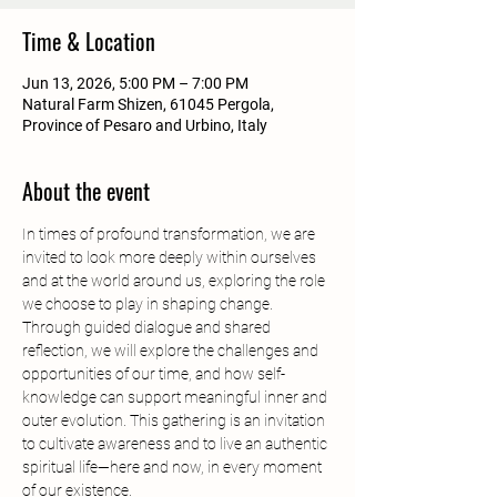
Time & Location
Jun 13, 2026, 5:00 PM – 7:00 PM
Natural Farm Shizen, 61045 Pergola,
Province of Pesaro and Urbino, Italy
About the event
In times of profound transformation, we are 
invited to look more deeply within ourselves 
and at the world around us, exploring the role 
we choose to play in shaping change.
Through guided dialogue and shared 
reflection, we will explore the challenges and 
opportunities of our time, and how self-
knowledge can support meaningful inner and 
outer evolution. This gathering is an invitation 
to cultivate awareness and to live an authentic 
spiritual life—here and now, in every moment 
of our existence.