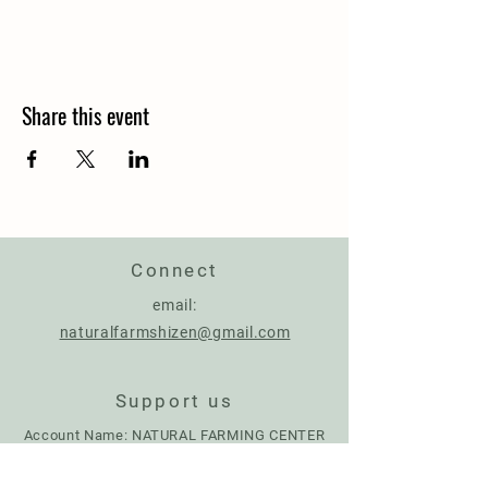
Share this event
Connect
email:
naturalfarmshizen@gmail.com
Support us
Account Name: NATURAL FARMING CENTER
IBAN:
IT17Q0306967684510787926287
BIC: BCITITMMXXX