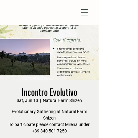
Natural Farm Shizen
DO-NOTHING FARMING
Incontro Evolutivo
Sat, Jun 13
  |  
Natural Farm Shizen
Evolutionary Gathering at Natural Farm
Shizen
To participate please contact Milena under
+39 340 501 7250