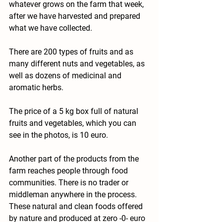
whatever grows on the farm that week, 
after we have harvested and prepared 
what we have collected.
There are 200 types of fruits and as 
many different nuts and vegetables, as 
well as dozens of medicinal and 
aromatic herbs.
The price of a 5 kg box full of natural 
fruits and vegetables, which you can 
see in the photos, is 10 euro.
Another part of the products from the 
farm reaches people through food 
communities. There is no trader or 
middleman anywhere in the process. 
These natural and clean foods offered 
by nature and produced at zero -0- euro 