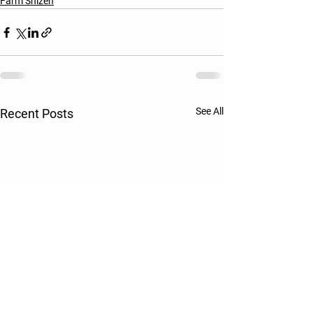
Farm Shizen
See All
Recent Posts