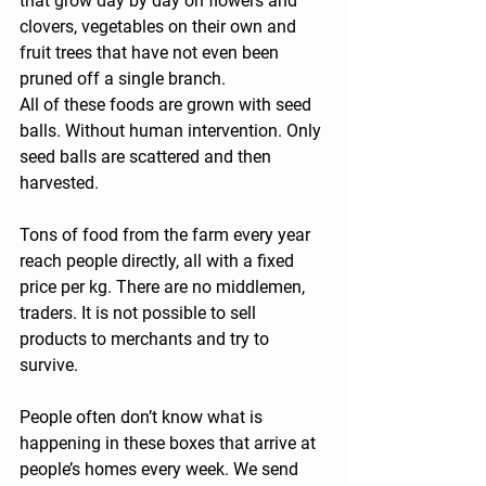
that grow day by day on flowers and 
clovers, vegetables on their own and 
fruit trees that have not even been 
pruned off a single branch.
All of these foods are grown with seed 
balls. Without human intervention. Only 
seed balls are scattered and then 
harvested.
Tons of food from the farm every year 
reach people directly, all with a fixed 
price per kg. There are no middlemen, 
traders. It is not possible to sell 
products to merchants and try to 
survive.
People often don’t know what is 
happening in these boxes that arrive at 
people’s homes every week. We send 