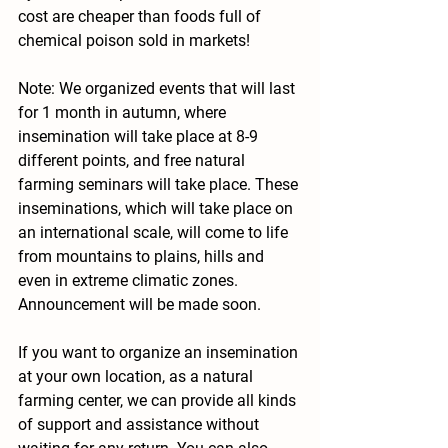
cost are cheaper than foods full of 
chemical poison sold in markets!
Note: We organized events that will last 
for 1 month in autumn, where 
insemination will take place at 8-9 
different points, and free natural 
farming seminars will take place. These 
inseminations, which will take place on 
an international scale, will come to life 
from mountains to plains, hills and 
even in extreme climatic zones. 
Announcement will be made soon.
If you want to organize an insemination 
at your own location, as a natural 
farming center, we can provide all kinds 
of support and assistance without 