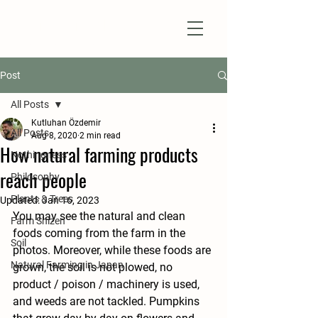
Natural Farm Shizen
DO-NOTHING FARMING
Post
All Posts
Kutluhan Özdemir
All Posts
Aug 8, 2020
2 min read
How natural farming products
Nothingness
reach people
Philosophy
Plants & Trees
Updated:
Jan 16, 2023
You may see the natural and clean 
Farm Shizen
foods coming from the farm in the 
Soil
photos. Moreover, while these foods are 
Natural Farming in Japan
grown, the soil is not plowed, no 
product / poison / machinery is used, 
and weeds are not tackled. Pumpkins 