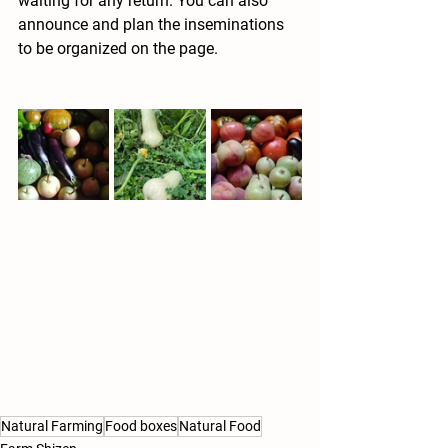
waiting for any return. You can also 
announce and plan the inseminations 
to be organized on the page.
Natural Farming
Food boxes
Natural Food