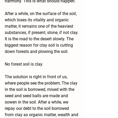
harmony. This is what should happen.
After a while, on the surface of the soil, 
which loses its vitality and organic 
matter, it remains one of the heaviest 
substances, if present, stone, if not clay.
It is the road to the desert slowly. The 
biggest reason for clay soil is cutting 
down forests and plowing the soil.
No forest soil is clay.
The solution is right in front of us, 
where people see the problem; The clay 
in the soil is borrowed, mixed with the 
seed and seed balls are made and 
sowen in the soil. After a while, we 
repay our debt to the soil borrowed 
from clay as organic matter, wealth and 