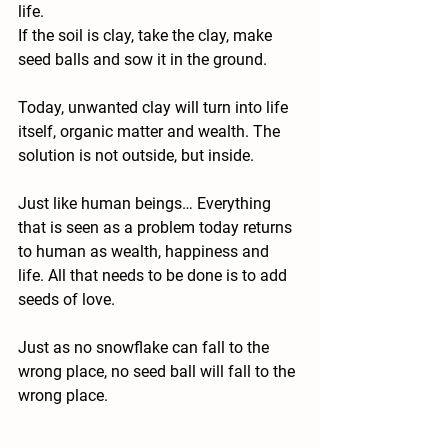
life.
If the soil is clay, take the clay, make 
seed balls and sow it in the ground.
Today, unwanted clay will turn into life 
itself, organic matter and wealth. The 
solution is not outside, but inside.
Just like human beings… Everything 
that is seen as a problem today returns 
to human as wealth, happiness and 
life. All that needs to be done is to add 
seeds of love.
Just as no snowflake can fall to the 
wrong place, no seed ball will fall to the 
wrong place.