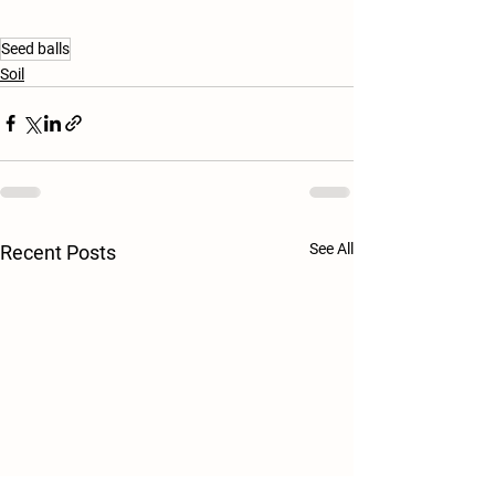
Seed balls
Soil
See All
Recent Posts