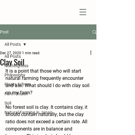
Natural Farm Shizen
DO-NOTHING FARMING
Post
All Posts
Dec 27, 2020
1 min read
All Posts
Clay Soil
Nothingness
It is a point that those who will start 
Philosophy
natural farming frequently encounter 
Plants & Trees
and ask. What should I do with clay soil 
on my farm?
Farm Shizen
Soil
No forest soil is clay. It contains clay, it 
Natural Farming in Japan
should contain naturally; but the clay 
ratio does not exceed a certain rate. All 
components are in balance and 