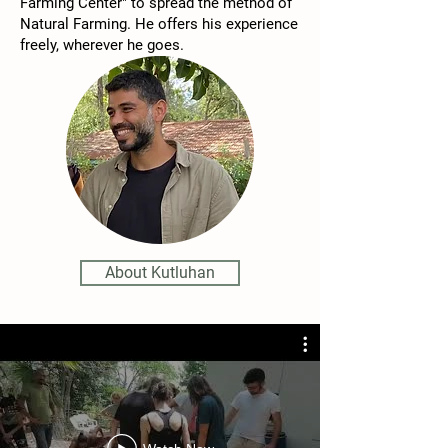
Farming Center" to spread the method of
Natural Farming. He offers his experience
freely, wherever he goes.​
About Kutluhan