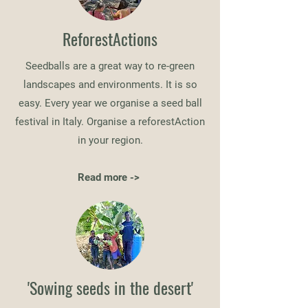
ReforestActions
Seedballs are a great way to re-green
landscapes and environments. It is so
easy. Every year we organise a seed ball
festival in Italy. Organise a reforestAction
in your region.
Read more ->
'Sowing seeds in the desert'