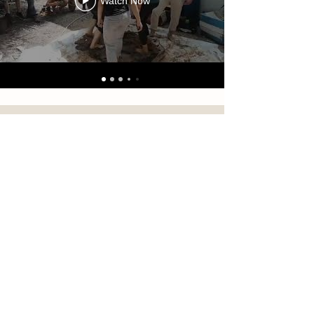
Watch Now
FOLLOW US ON INSTAGRAM
#natural.farm.shizen