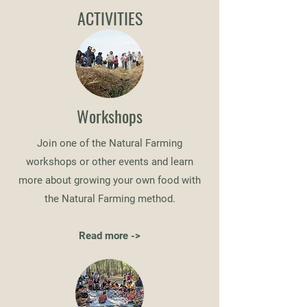
ACTIVITIES
Workshops
Join one of the Natural Farming
workshops or other events and learn
more about growing your own food with
the Natural Farming method.
Read more ->