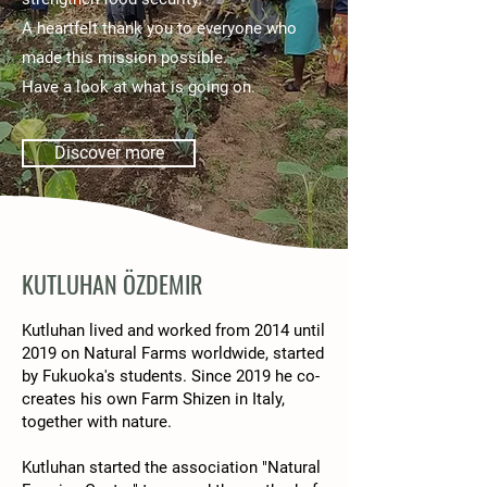
A heartfelt thank you to everyone who
made this mission possible.
Have a look at what is going on.
Discover more
KUTLUHAN ÖZDEMIR
Kutluhan lived and worked from 2014 until
2019 on Natural Farms worldwide, started
by Fukuoka's students. Since 2019 he co-
creates his own Farm Shizen in Italy,
together with nature.
Kutluhan started the association "Natural