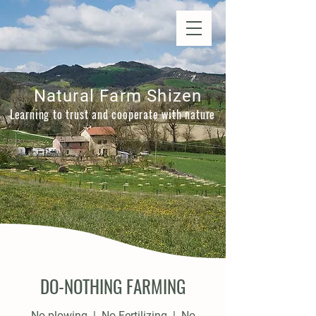
Natural Farm Shizen
DO-NOTHING FARMING
Natural Farm Shizen
Learning to trust and cooperate with nature
DO-NOTHING FARMING
No plowing | No Fertilizing | No