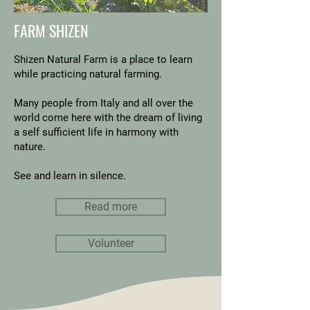
FARM SHIZEN
Shizen Natural Farm is a place to learn
while practicing natural farming.
Many people from Italy and all over the
world come here with the dream of living
a self sufficient life in harmony with
nature.
See and learn in silence.
Read more
Volunteer