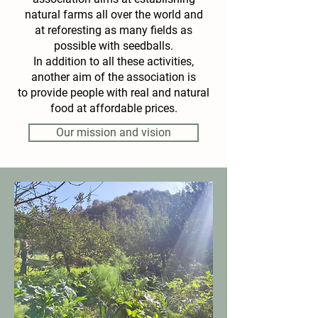
natural farms all over the world and
at reforesting as many fields as
possible with seedballs.
In addition to all these activities,
another aim of the association is
to provide people with real and natural
food at affordable prices.
Our mission and vision