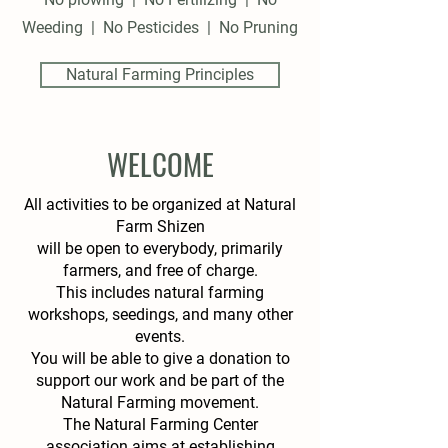
Weeding | No Pesticides | No Pruning
Natural Farming Principles
WELCOME
All activities to be organized at Natural
Farm Shizen
will be open to everybody, primarily
farmers, and free of charge.
This includes natural farming
workshops, seedings, and many other
events.
You will be able to give a donation to
support our work and be part of the
Natural Farming movement.
The Natural Farming Center
association aims at establishing