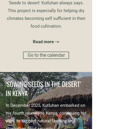
'Seeds to desert' Kutluhan always says.
This project is especially for helping dry
climates becoming self sufficient in their
food cultivation.
Read more ->
Go to the calendar
'SOWING SEEDS IN THE DESERT'
IN KENYA
In December 2025, Kutluhan embarked on
his fourth journey to Kenya, continuing his
work to support natural farming and
strengthen food security.