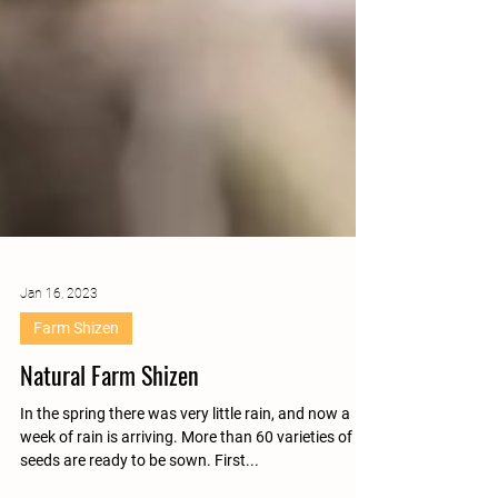
Jan 16, 2023
Farm Shizen
Natural Farm Shizen
In the spring there was very little rain, and now a
week of rain is arriving. More than 60 varieties of