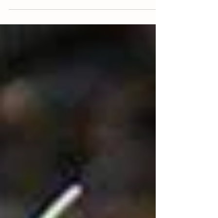
seeds are ready to be sown. First...