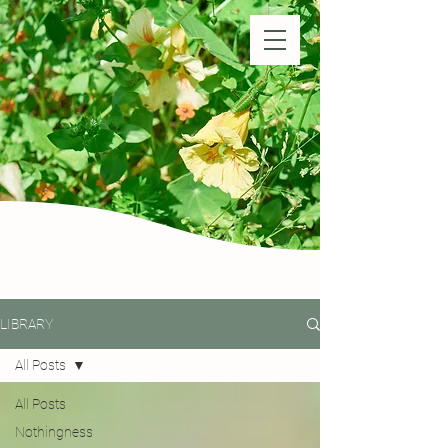
Natural Farm Shizen
DO-NOTHING FARMING
LIBRARY
All Posts
All Posts
Nothingness