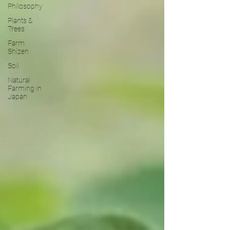
Philosophy
Plants &
Trees
Farm
Shizen
Soil
Natural
Farming in
Japan