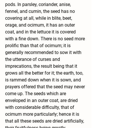
pods. In parsley, coriander, anise, 
fennel, and cumin, the seed has no 
covering at all, while in blite, beet, 
orage, and ocimum, it has an outer 
coat, and in the lettuce it is covered 
with a fine down. There is no seed more 
prolific than that of ocimum; it is 
generally recommended to sow it with 
the utterance of curses and 
imprecations, the result being that it 
grows all the better for it; the earth, too, 
is rammed down when it is sown, and 
prayers offered that the seed may never 
come up. The seeds which are 
enveloped in an outer coat, are dried 
with considerable difficulty, that of 
ocimum more particularly; hence it is 
that all these seeds are dried artificially, 
their fruitfulness being greatly 