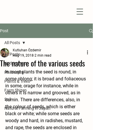
Natural Farm Shizen
DO-NOTHING FARMING
Post
All Posts
Kutluhan Özdemir
All Posts
Aug 19, 2018
2 min read
The nature of the various seeds
Nothingness
In most plants the seed is round, in 
Philosophy
some oblong; it is broad and foliaceous 
Plants & Trees
in some, orage for instance, while in 
Farm Shizen
others it is narrow and grooved, as in 
Soil
cumin. There are differences, also, in 
the colour of seeds, which is either 
Natural Farming in Japan
black or white; while some seeds are 
woody and hard, in radishes, mustard, 
and rape, the seeds are enclosed in 