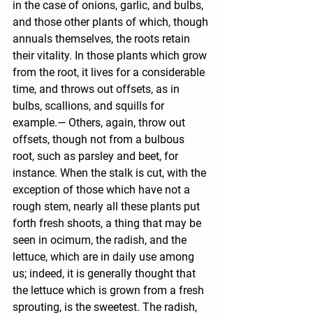
in the case of onions, garlic, and bulbs, 
and those other plants of which, though 
annuals themselves, the roots retain 
their vitality. In those plants which grow 
from the root, it lives for a considerable 
time, and throws out offsets, as in 
bulbs, scallions, and squills for 
example.— Others, again, throw out 
offsets, though not from a bulbous 
root, such as parsley and beet, for 
instance. When the stalk is cut, with the 
exception of those which have not a 
rough stem, nearly all these plants put 
forth fresh shoots, a thing that may be 
seen in ocimum, the radish, and the 
lettuce, which are in daily use among 
us; indeed, it is generally thought that 
the lettuce which is grown from a fresh 
sprouting, is the sweetest. The radish, 