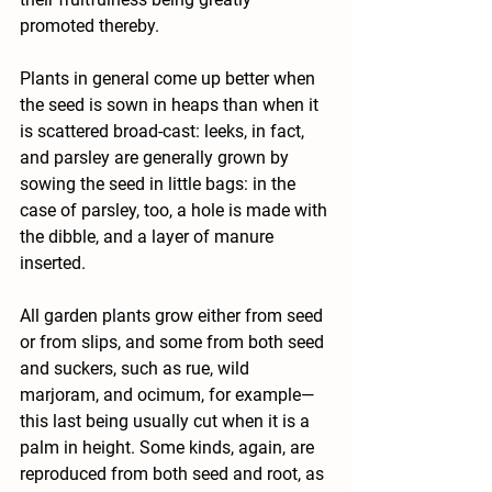
promoted thereby.
Plants in general come up better when 
the seed is sown in heaps than when it 
is scattered broad-cast: leeks, in fact, 
and parsley are generally grown by 
sowing the seed in little bags: in the 
case of parsley, too, a hole is made with 
the dibble, and a layer of manure 
inserted.
All garden plants grow either from seed 
or from slips, and some from both seed 
and suckers, such as rue, wild 
marjoram, and ocimum, for example—
this last being usually cut when it is a 
palm in height. Some kinds, again, are 
reproduced from both seed and root, as 