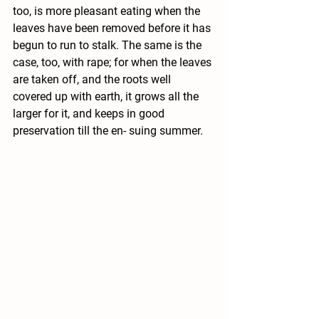
too, is more pleasant eating when the 
leaves have been removed before it has 
begun to run to stalk. The same is the 
case, too, with rape; for when the leaves 
are taken off, and the roots well 
covered up with earth, it grows all the 
larger for it, and keeps in good 
preservation till the en- suing summer.