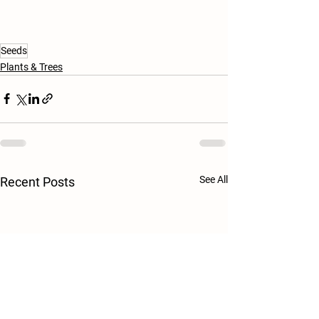
Seeds
Plants & Trees
See All
Recent Posts