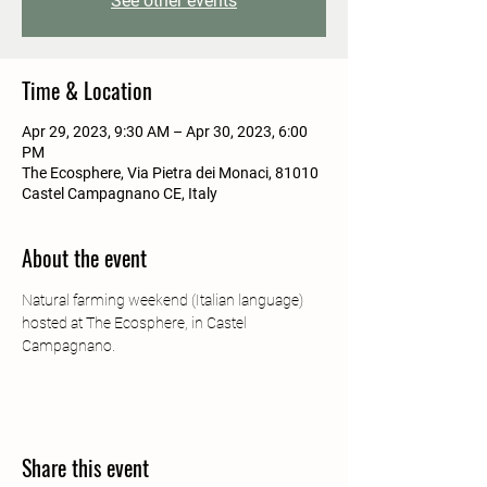
See other events
Time & Location
Apr 29, 2023, 9:30 AM – Apr 30, 2023, 6:00
PM
The Ecosphere, Via Pietra dei Monaci, 81010
Castel Campagnano CE, Italy
About the event
Natural farming weekend (Italian language) 
hosted at The Ecosphere, in Castel 
Campagnano. 
Share this event