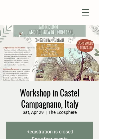
Natural Farm Shizen
DO-NOTHING FARMING
Workshop in Castel
Campagnano, Italy
Sat, Apr 29
  |  
The Ecosphere
Registration is closed