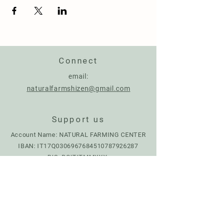
Connect
email:
naturalfarmshizen@gmail.com
Support us
Account Name: NATURAL FARMING CENTER
IBAN:
IT17Q0306967684510787926287
BIC: BCITITMMXXX
Donate