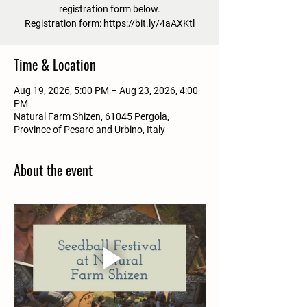
registration form below.
Registration form: https://bit.ly/4aAXKtl
Time & Location
Aug 19, 2026, 5:00 PM – Aug 23, 2026, 4:00
PM
Natural Farm Shizen, 61045 Pergola,
Province of Pesaro and Urbino, Italy
About the event