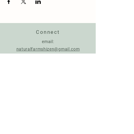
Connect
email:
naturalfarmshizen@gmail.com
Support us
Account Name: NATURAL FARMING CENTER
IBAN:
IT17Q0306967684510787926287
BIC: BCITITMMXXX
Donate