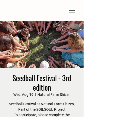
Natural Farm Shizen
DO-NOTHING FARMING
Seedball Festival - 3rd
edition
Wed, Aug 19
  |  
Natural Farm Shizen
Seedball Festival at Natural Farm Shizen,
Part of the SOILSOUL Project
To participate, please complete the