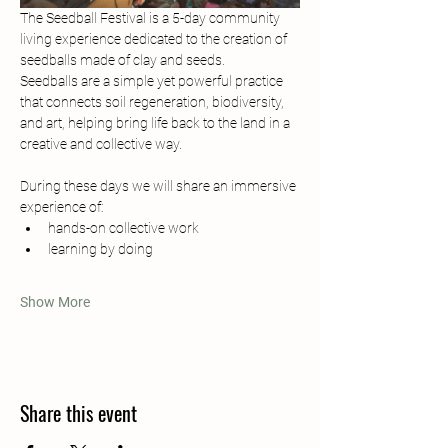
The Seedball Festival is a 5-day community 
living experience dedicated to the creation of 
seedballs made of clay and seeds.
Seedballs are a simple yet powerful practice 
that connects soil regeneration, biodiversity, 
and art, helping bring life back to the land in a 
creative and collective way.
During these days we will share an immersive 
experience of:
hands-on collective work
learning by doing
Show More
Share this event