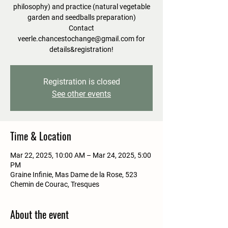
philosophy) and practice (natural vegetable
garden and seedballs preparation)
Contact
veerle.chancestochange@gmail.com for
details&registration!
Registration is closed
See other events
Time & Location
Mar 22, 2025, 10:00 AM – Mar 24, 2025, 5:00
PM
Graine Infinie, Mas Dame de la Rose, 523
Chemin de Courac, Tresques
About the event