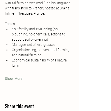
Natural farming weekend (English language 
with translation to French) hosted at Graine 
Infinie in Tresques, France.
Topics:
Soil: fertility and awakening (no-
ploughing, no-chemicals, actions to 
support soil awakening)
Management of wild grasses
Organic farming, conventional farming 
and natural farming
Economical sustainability of a natural 
farm
Show More
Share this event