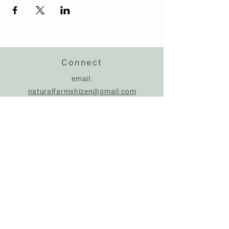
Connect
email:
naturalfarmshizen@gmail.com
Support us
Account Name: NATURAL FARMING CENTER
IBAN:
IT17Q0306967684510787926287
BIC: BCITITMMXXX
Donate