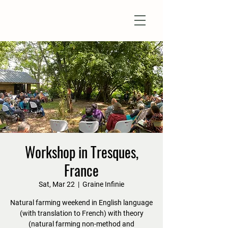
Natural Farm Shizen
DO-NOTHING FARMING
Workshop in Tresques,
France
Sat, Mar 22
  |  
Graine Infinie
Natural farming weekend in English language
(with translation to French) with theory
(natural farming non-method and