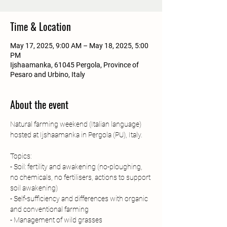
Time & Location
May 17, 2025, 9:00 AM – May 18, 2025, 5:00
PM
Ijshaamanka, 61045 Pergola, Province of
Pesaro and Urbino, Italy
About the event
Natural farming weekend (Italian language) 
hosted at Ijshaamanka in Pergola (PU), Italy.
Topics:
- Soil: fertility and awakening (no-ploughing, 
no chemicals, no fertilisers, actions to support 
soil awakening)
- Self-sufficiency and differences with organic 
and conventional farming 
- Management of wild grasses