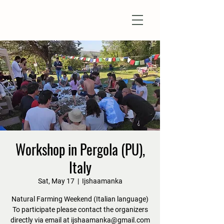
Natural Farm Shizen
DO-NOTHING FARMING
Workshop in Pergola (PU),
Italy
Sat, May 17
  |  
Ijshaamanka
Natural Farming Weekend (Italian language)
To participate please contact the organizers
directly via email at ijshaamanka@gmail.com