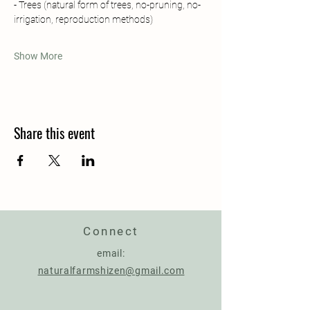
- Trees (natural form of trees, no-pruning, no-
irrigation, reproduction methods)
Show More
Share this event
Connect
email:
naturalfarmshizen@gmail.com